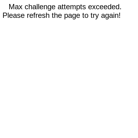
Max challenge attempts exceeded.
Please refresh the page to try again!